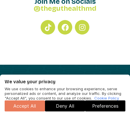
Join Me on Socials
@theguthealthmd
We value your privacy
We use cookies to enhance your browsing experience, serve
personalized ads or content, and analyze our traffic. By clicking
"Accept All", you consent to our use of cookies.
Cookie Policy
Accept All
Deny All
Preferences
Cookie Policy
Accessibility Statement
© 2026 Will Bulsiewicz and Dr. B Gut Health LLC. Site