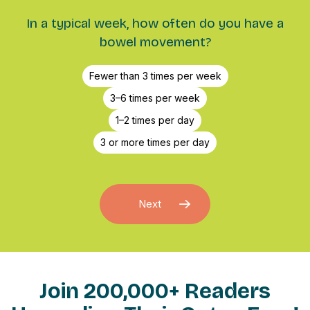
In a typical week, how often do you have a
bowel movement?
Fewer than 3 times per week
3–6 times per week
1–2 times per day
3 or more times per day
Next
Join 200,000+ Readers