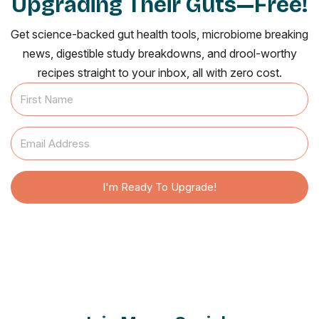
Upgrading Their Guts—Free!
Get science-backed gut health tools, microbiome breaking
news, digestible study breakdowns, and drool-worthy
recipes straight to your inbox, all with zero cost.
I'm Ready To Upgrade!