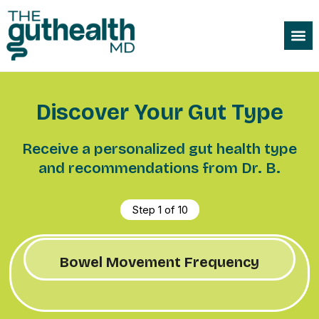
Discover Your Gut Type
Receive a personalized gut health type
and recommendations from Dr. B.
Step
1
of
10
Bowel Movement Frequency