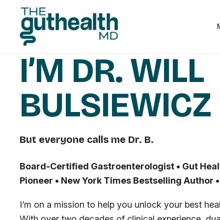
I’M DR. WILL
BULSIEWICZ
But everyone calls me Dr. B.
Board-Certified Gastroenterologist • Gut Heal
Pioneer • New York Times Bestselling Author 
I’m on a mission to help you unlock your best healt
With over two decades of clinical experience, dual