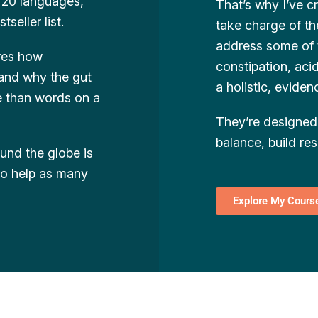
o 20 languages,
That’s why I’ve 
eller list.
take charge of th
address some of
ores how
constipation, aci
 and why the gut
a holistic, evide
re than words on a
They’re designed 
balance, build res
ound the globe is
 to help as many
Explore My Cours