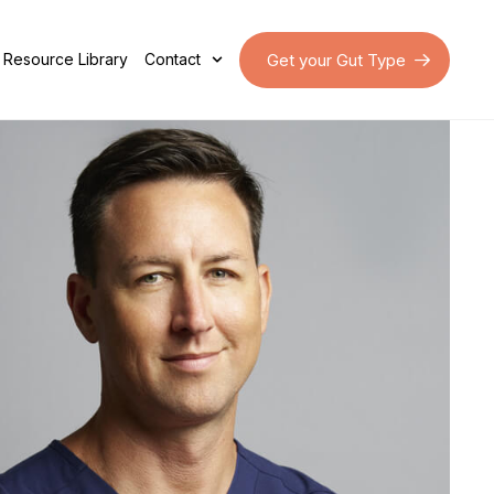
Get your Gut Type
Resource Library
Contact