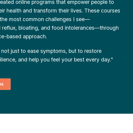
created online programs that empower people to
eir health and transform their lives. These courses
 the most common challenges I see—
d reflux, bloating, and food intolerances—through
nce-based approach.
not just to ease symptoms, but to restore
ilience, and help you feel your best every day.”
es