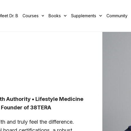
Meet Dr. B
Courses
Books
Supplements
Community
th Authority • Lifestyle Medicine
• Founder of 38TERA
h and truly feel the difference.
 board certifications, a robust