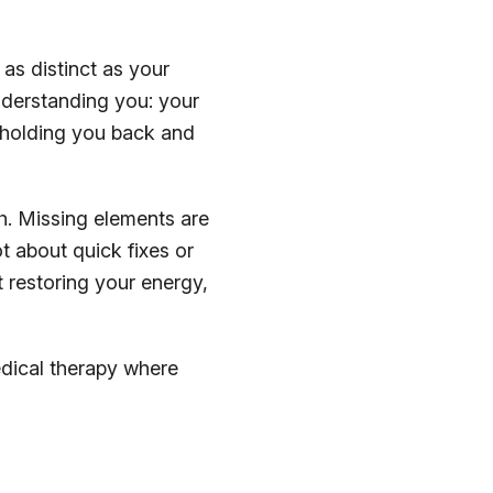
 as distinct as your
nderstanding you: your
s holding you back and
th. Missing elements are
t about quick fixes or
 restoring your energy,
edical therapy where