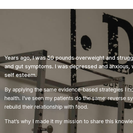
Years ago, I was 50 pounds overweight and struggl
and gut symptoms. I was depressed and anxious, wi
self esteem.
By applying the same evidence-based strategies I n
health. I’ve seen my patients do the same: reverse s
rebuild their relationship with food.
That’s why I made it my mission to share this knowle