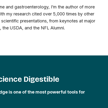
cine and gastroenterology, I’m the author of more
ith my research cited over 5,000 times by other
0 scientific presentations, from keynotes at major
s, the USDA, and the NFL Alumni.
ience Digestible
dge is one of the most powerful tools for