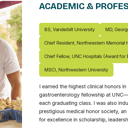
ACADEMIC & PROFES
BS, Vanderbilt University
MD, Georg
Chief Resident, Northwestern Memorial H
Chief Fellow, UNC Hospitals (Award for E
MSCI, Northwestern University
I earned the highest clinical honors 
gastroenterology fellowship at UNC—r
each graduating class. I was also ind
prestigious medical honor society, an
for excellence in scholarship, leadersh