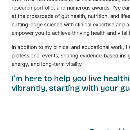
research portfolio, and numerous awards, I’ve ear
at the crossroads of gut health, nutrition, and li
cutting-edge science with clinical expertise and
empower you to achieve thriving health and vitality
In addition to my clinical and educational work, 
professional events, sharing evidence-based insig
energy, and long-term vitality.
I’m here to help you live health
vibrantly, starting with your gu