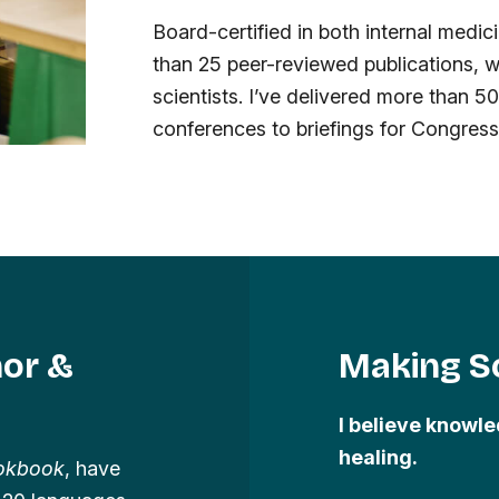
Board-certified in both internal medi
than 25 peer-reviewed publications, w
scientists. I’ve delivered more than 5
conferences to briefings for Congres
hor &
Making Sc
I believe knowle
healing.
ookbook
, have