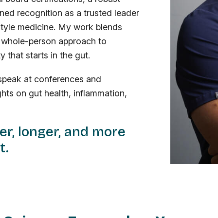
ned recognition as a trusted leader
festyle medicine. My work blends
 a whole-person approach to
 that starts in the gut.
I speak at conferences and
hts on gut health, inflammation,
ier, longer, and more
t.