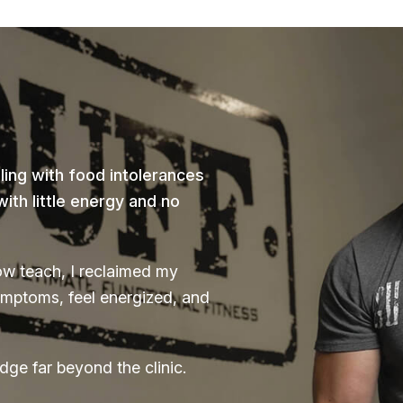
ing with food intolerances
th little energy and no
ow teach, I reclaimed my
ymptoms, feel energized, and
dge far beyond the clinic.