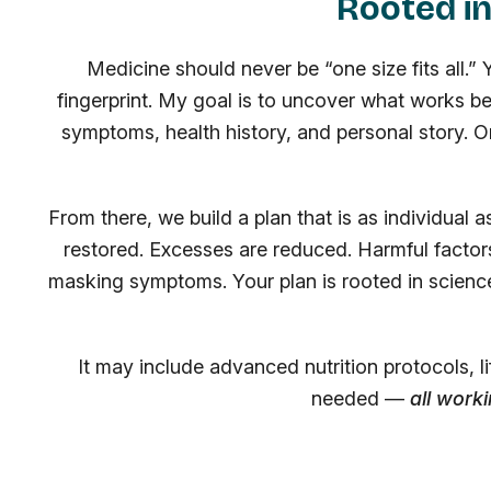
Rooted in
Medicine should never be “one size fits all.”
fingerprint. My goal is to uncover what works b
symptoms, health history, and personal story. O
From there, we build a plan that is as individual 
restored. Excesses are reduced. Harmful factors
masking symptoms. Your plan is rooted in scienc
It may include advanced nutrition protocols, 
needed —
all work