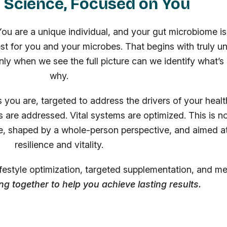
 Science, Focused on You
 You are a unique individual, and your gut microbiome is
est for you and your microbes. That begins with truly u
nly when we see the full picture can we identify what’
why.
as you are, targeted to address the drivers of your heal
 are addressed. Vital systems are optimized. This is no
e, shaped by a whole-person perspective, and aimed at
resilience and vitality.
lifestyle optimization, targeted supplementation, and m
ing together to help you achieve lasting results.