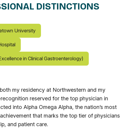
SIONAL DISTINCTIONS
etown University
ospital
xcellence in Clinical Gastroenterology)
in both my residency at Northwestern and my
ecognition reserved for the top physician in
ucted into Alpha Omega Alpha, the nation’s most
 achievement that marks the top tier of physicians
ip, and patient care.