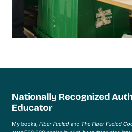
Nationally Recognized Aut
Educator
My books,
Fiber Fueled
and
The Fiber Fueled C