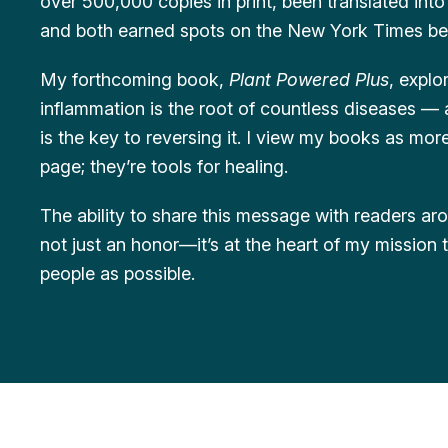
over 500,000 copies in print, been translated int
and both earned spots on the New York Times bests
My forthcoming book,
Plant Powered Plus
, expl
inflammation is the root of countless diseases —
is the key to reversing it. I view my books as mo
page; they’re tools for healing.
The ability to share this message with readers ar
not just an honor—it’s at the heart of my mission
people as possible.