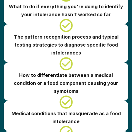
What to do if everything you're doing to identify
your intolerance hasn't worked so far
The pattern recognition process and typical
testing strategies to diagnose specific food
intolerances
How to differentiate between a medical
condition or a food component causing your
symptoms
Medical conditions that masquerade as a food
intolerance