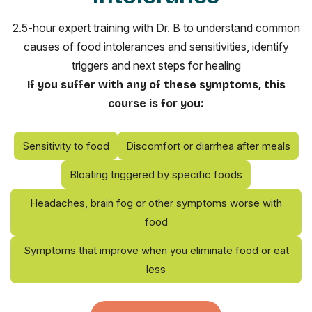
2.5-hour expert training with Dr. B to understand common
causes of food intolerances and sensitivities, identify
triggers and next steps for healing
If you suffer with any of these symptoms, this
course is for you:
Sensitivity to food
Discomfort or diarrhea after meals
Bloating triggered by specific foods
Headaches, brain fog or other symptoms worse with
food
Symptoms that improve when you eliminate food or eat
less