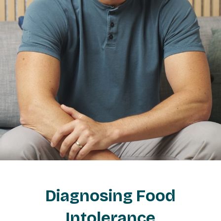
Diagnosing Food
Intolerance