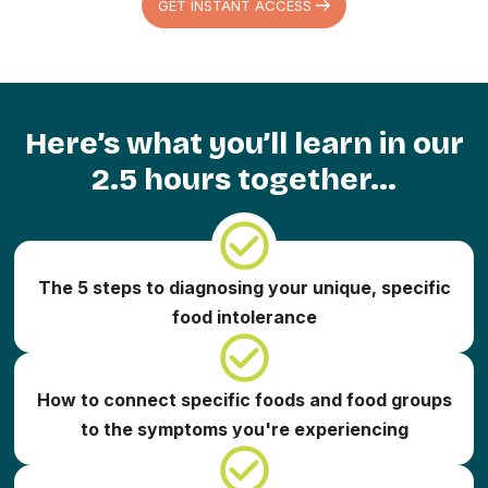
GET INSTANT ACCESS
Here’s what you’ll learn in our
2.5 hours together...
The 5 steps to diagnosing your unique, specific
food intolerance
How to connect specific foods and food groups
to the symptoms you're experiencing