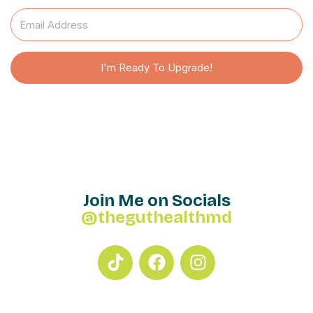
I'm Ready To Upgrade!
Join Me on Socials
@theguthealthmd