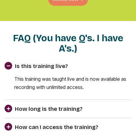
FAQ (You have Q's. I have
A's.)
Is this training live?
This training was taught live and is now available as
recording with unlimited access.
How long is the training?
How can I access the training?