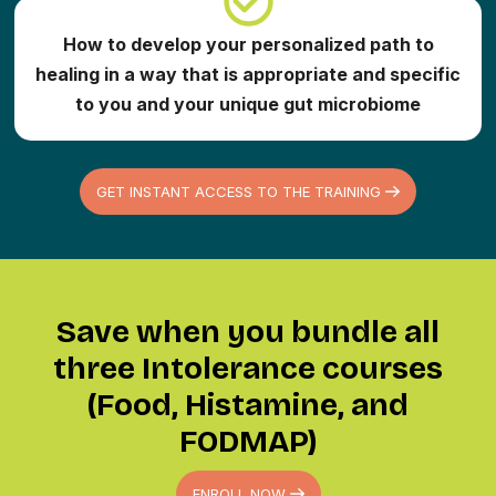
How to develop your personalized path to
healing in a way that is appropriate and specific
to you and your unique gut microbiome
GET INSTANT ACCESS TO THE TRAINING
Save when you bundle all
three Intolerance courses
(Food, Histamine, and
FODMAP)
ENROLL NOW