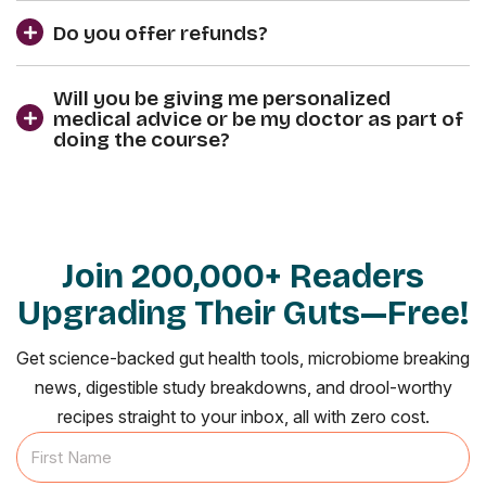
Do you offer refunds?
Will you be giving me personalized
medical advice or be my doctor as part of
doing the course?
Join 200,000+ Readers
Upgrading Their Guts—Free!
Get science-backed gut health tools, microbiome breaking
news, digestible study breakdowns, and drool-worthy
recipes straight to your inbox, all with zero cost.