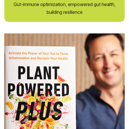
Gut-immune optimization, empowered gut health,
building resilience