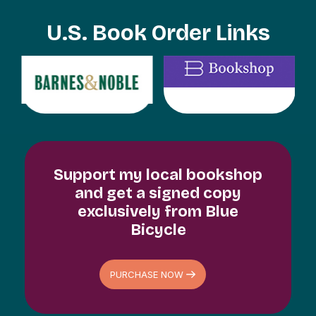
U.S. Book Order Links
Support my local bookshop
and get a signed copy
exclusively from Blue
Bicycle
PURCHASE NOW