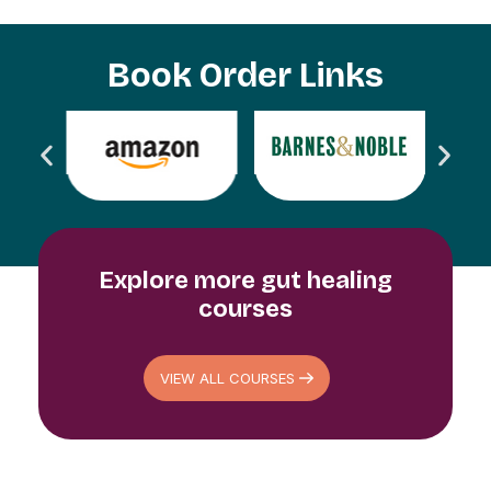
Book Order Links
Explore more gut healing
courses​
VIEW ALL COURSES