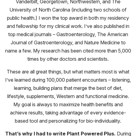
Vanderbilt, Georgetown, Northwestern, and The
University of North Carolina (including two schools of
public health.) I won the top award in both my residency
and fellowship for my clinical work. I’ve also published in
top medical journals – Gastroenterology, The American
Journal of Gastroenterology, and Nature Medicine to
name a few. My research has been cited more than 5,000
times by other doctors and scientists.
These are all great things, but what matters most is what
I’ve learned during 100,000 patient encounters – listening,
learning, building plans that merge the best of diet,
lifestyle, supplements, Western and functional medicine.
My goal is always to maximize health benefits and
achieve results, taking advantage of every evidence-
based tool and personalizing for bio-individuality.
That’s why I had to write Plant Powered Plus.
During