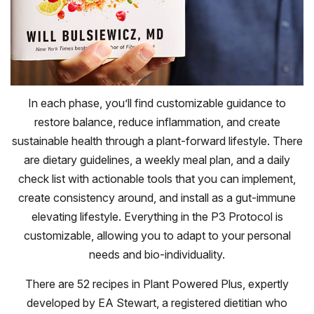
In each phase, you’ll find customizable guidance to
restore balance, reduce inflammation, and create
sustainable health through a plant-forward lifestyle. There
are dietary guidelines, a weekly meal plan, and a daily
check list with actionable tools that you can implement,
create consistency around, and install as a gut-immune
elevating lifestyle. Everything in the P3 Protocol is
customizable, allowing you to adapt to your personal
needs and bio-individuality.
There are 52 recipes in Plant Powered Plus, expertly
developed by EA Stewart, a registered dietitian who