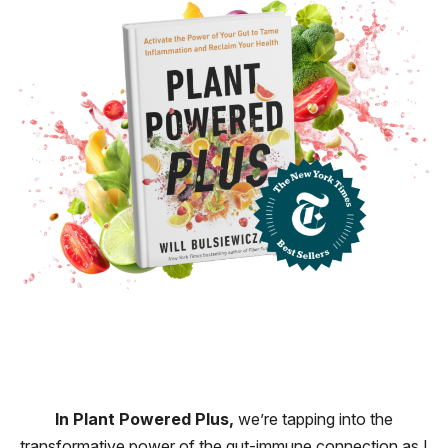
In Plant Powered Plus,
we’re tapping into the
transformative power of the gut-immune connection as I