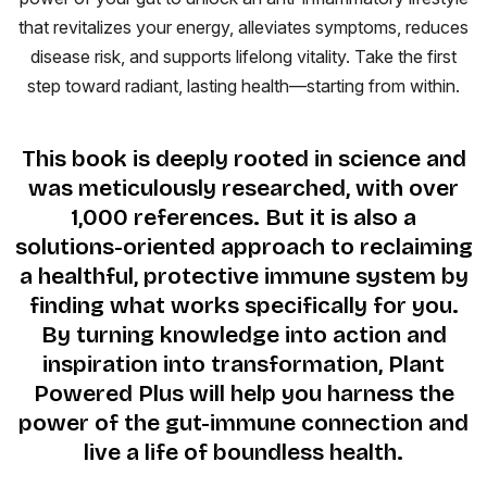
that revitalizes your energy, alleviates symptoms, reduces
disease risk, and supports lifelong vitality. Take the first
step toward radiant, lasting health—starting from within.
This book is deeply rooted in science and
was meticulously researched, with over
1,000 references. But it is also a
solutions-oriented approach to reclaiming
a healthful, protective immune system by
finding what works specifically for you.
By turning knowledge into action and
inspiration into transformation, Plant
Powered Plus will help you harness the
power of the gut-immune connection and
live a life of boundless health.