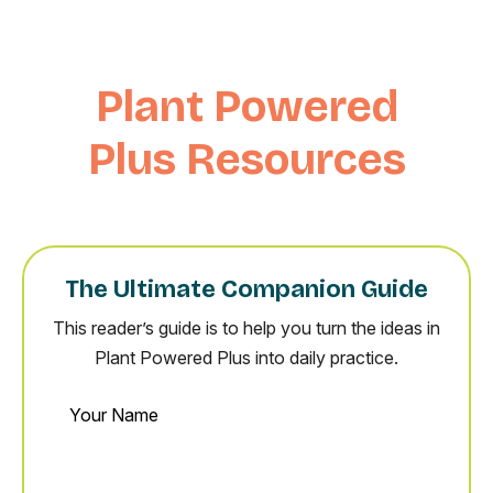
Plant Powered
Plus Resources
The Ultimate Companion Guide
This reader’s guide is to help you turn the ideas in
Plant Powered Plus into daily practice.
Your
Name
Email