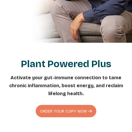
Plant Powered Plus
Activate your gut-immune connection to tame
chronic inflammation, boost energy, and reclaim
lifelong health.
ORDER YOUR COPY NOW