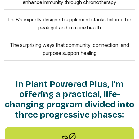
enhance immunity through chronotherapy
Dr. B’s expertly designed supplement stacks tailored for
peak gut and immune health
The surprising ways that community, connection, and
purpose support healing
In Plant Powered Plus, I’m
offering a practical, life-
changing program divided into
three progressive phases: