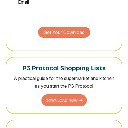
Get Your Download
P3 Protocol Shopping Lists
A practical guide for the supermarket and kitchen
as you start the P3 Protocol
DOWNLOAD NOW