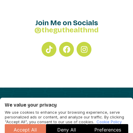
Join Me on Socials
@theguthealthmd
We value your privacy
We use cookies to enhance your browsing experience, serve
personalized ads or content, and analyze our traffic. By clicking
"Accept All", you consent to our use of cookies.
Cookie Policy
Accept All
Deny All
Preferences