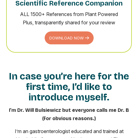
Scientific Reference Companion
ALL 1500+ References from Plant Powered
Plus, transparently shared for your review
DOWNLOAD NOW
In case you’re here for the
first time, I’d like to
introduce myself.
I’m Dr. Will Bulsiewicz but everyone calls me Dr. B
(for obvious reasons.)
I’m an gastroenterologist educated and trained at