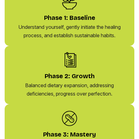
Phase 1: Baseline
Understand yourself, gently initiate the healing
process, and establish sustainable habits.
Phase 2: Growth
Balanced dietary expansion, addressing
deficiencies, progress over perfection.
Phase 3: Mastery