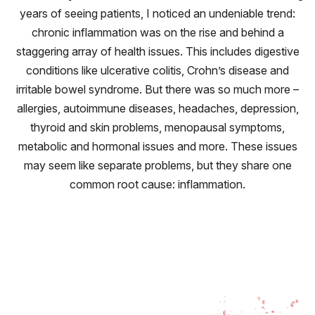
years of seeing patients, I noticed an undeniable trend:
chronic inflammation was on the rise and behind a
staggering array of health issues. This includes digestive
conditions like ulcerative colitis, Crohn’s disease and
irritable bowel syndrome. But there was so much more –
allergies, autoimmune diseases, headaches, depression,
thyroid and skin problems, menopausal symptoms,
metabolic and hormonal issues and more. These issues
may seem like separate problems, but they share one
common root cause: inflammation.