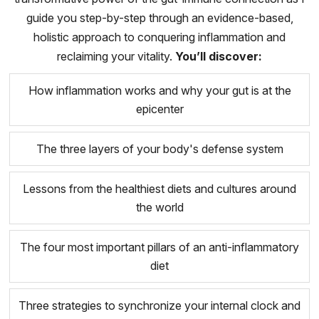
guide you step-by-step through an evidence-based,
holistic approach to conquering inflammation and
reclaiming your vitality.
You’ll discover:
How inflammation works and why your gut is at the
epicenter
The three layers of your body's defense system
Lessons from the healthiest diets and cultures around
the world
The four most important pillars of an anti-inflammatory
diet
Three strategies to synchronize your internal clock and