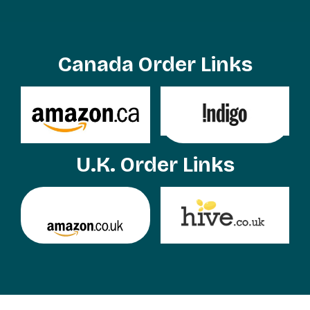
Canada Order Links
U.K. Order Links