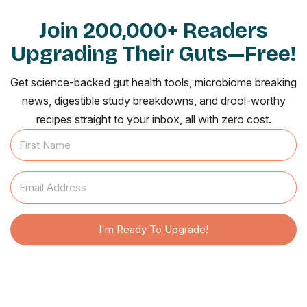
Join 200,000+ Readers
Upgrading Their Guts—Free!
Get science-backed gut health tools, microbiome breaking
news, digestible study breakdowns, and drool-worthy
recipes straight to your inbox, all with zero cost.
I'm Ready To Upgrade!