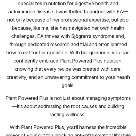
specializes in nutrition for digestive health and
autoimmune disease. I was thrilled to partner with EA—
not only because of her professional expertise, but also
because, like me, she has navigated her own health
challenges. EA thrives with Sjögren’s syndrome and,
through dedicated research and trial and error, learned
how to eat for her condition. With her guidance, you can
confidently embrace Plant Powered Plus nutrition,
knowing that every recipe was created with care,
creativity, and an unwavering commitment to your health
goals.
Plant Powered Plus is not just about managing symptoms
—it’s about addressing the root causes and building
lasting wellness.
With Plant Powered Plus, you’ll harness the incredible
power of your gut to unlock an anti-inflammatory lifestyle