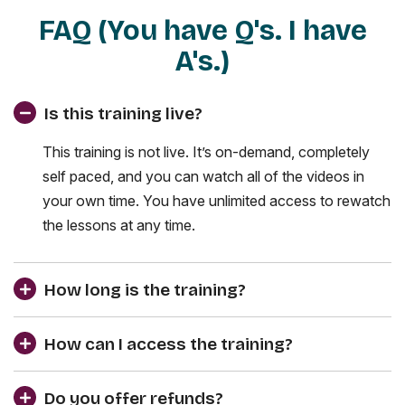
FAQ (You have Q's. I have
A's.)
Is this training live?
This training is not live. It’s on-demand, completely
self paced, and you can watch all of the videos in
your own time. You have unlimited access to rewatch
the lessons at any time.
How long is the training?
How can I access the training?
Do you offer refunds?