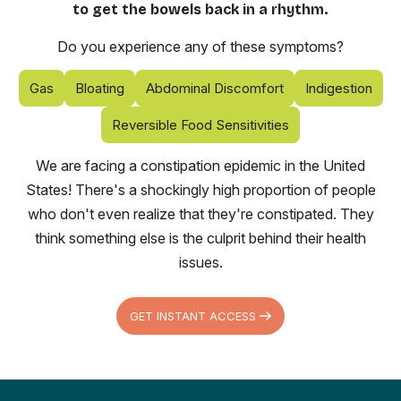
to get the bowels back in a rhythm.
Do you experience any of these symptoms?
Gas
Bloating
Abdominal Discomfort
Indigestion
Reversible Food Sensitivities
We are facing a constipation epidemic in the United
States! There's a shockingly high proportion of people
who don't even realize that they're constipated. They
think something else is the culprit behind their health
issues.
GET INSTANT ACCESS