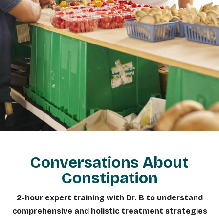
Conversations About
Constipation
2-hour expert training with Dr. B to understand
comprehensive and holistic treatment strategies