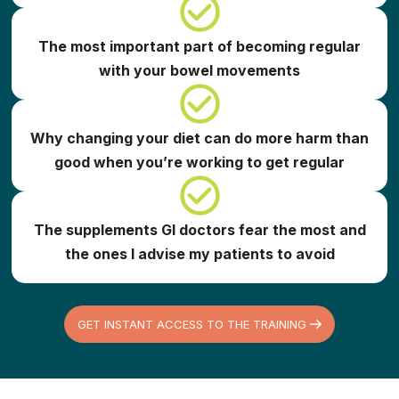
The most important part of becoming regular
with your bowel movements
Why changing your diet can do more harm than
good when you’re working to get regular
The supplements GI doctors fear the most and
the ones I advise my patients to avoid
GET INSTANT ACCESS TO THE TRAINING