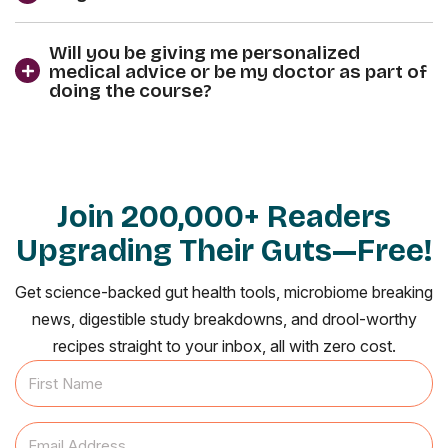
Will you be giving me personalized
medical advice or be my doctor as part of
doing the course?
Join 200,000+ Readers
Upgrading Their Guts—Free!
Get science-backed gut health tools, microbiome breaking
news, digestible study breakdowns, and drool-worthy
recipes straight to your inbox, all with zero cost.