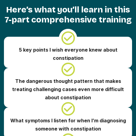
Here’s what you’ll learn in this
7-part comprehensive training
5 key points I wish everyone knew about
constipation
The dangerous thought pattern that makes
treating challenging cases even more difficult
about constipation
What symptoms I listen for when I’m diagnosing
someone with constipation