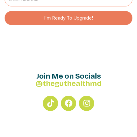
I'm Ready To Upgrade!
Join Me on Socials
@theguthealthmd