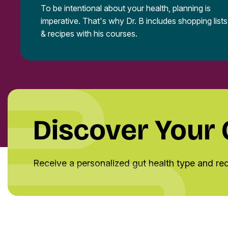
To be intentional about your health, planning is
imperative. That's why Dr. B includes shopping lists
& recipes with his courses.
Discover Your
Receive a personalized gut health type and r