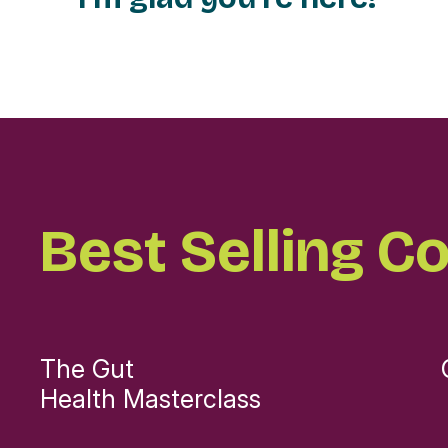
Best Selling C
The Gut
Health Masterclass