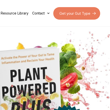
Get your Gut Type
Resource Library
Contact