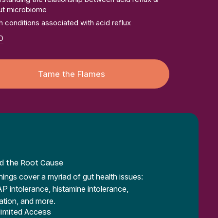
ut microbiome
h conditions associated with acid reflux
D
Tame the Flames
nd the Root Cause
inings cover a myriad of gut health issues:
intolerance, histamine intolerance,
ation, and more.
limited Access