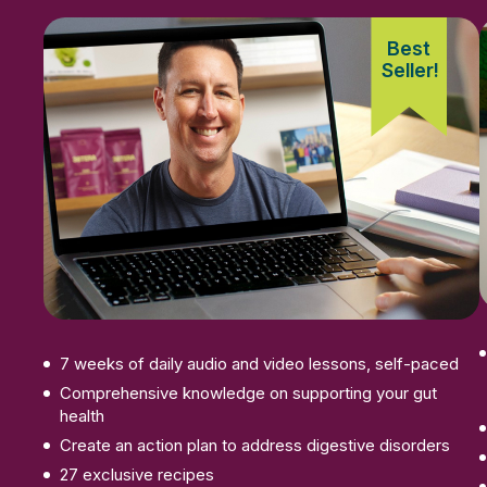
Best
Seller!
Enroll Now
7 weeks of daily audio and video lessons, self-paced
Comprehensive knowledge on supporting your gut
health
Create an action plan to address digestive disorders
27 exclusive recipes