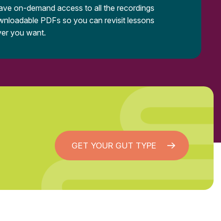
have on-demand access to all the recordings
nloadable PDFs so you can revisit lessons
er you want.
GET YOUR GUT TYPE