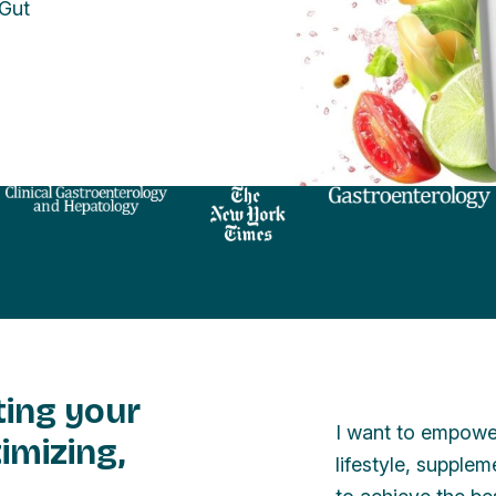
 Gut
ting your
I want to empower
imizing,
lifestyle, supple