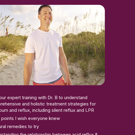
our expert training with Dr. B to understand
ehensive and holistic treatment strategies for
burn and reflux, including silent reflux and LPR
 points I wish everyone knew
ural remedies to try
standing the relationship between acid reflux &