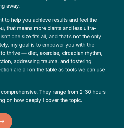
ing away.
t to help you achieve results and feel the
ou, that means more plants and less ultra-
sn’t one size fits all, and that’s not the only
ately, my goal is to empower you with the
o thrive — diet, exercise, circadian rhythm,
uction, addressing trauma, and fostering
tion are all on the table as tools we can use
nd comprehensive. They range from 2-30 hours
ing on how deeply I cover the topic.