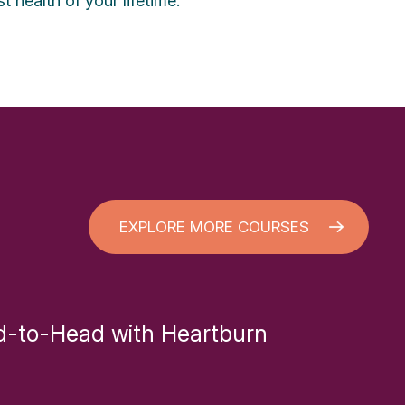
t health of your lifetime.
EXPLORE MORE COURSES
-to-Head with Heartburn