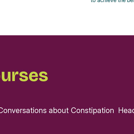
to achieve the bes
ourses
Conversations about Constipation
Head