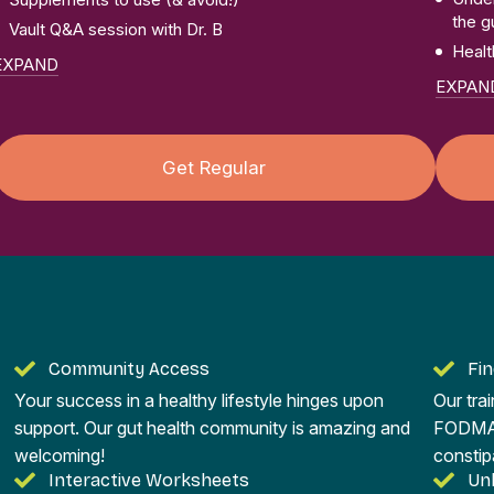
the g
Vault Q&A session with Dr. B
Healt
EXPAND
EXPAN
Get Regular
Community Access
Fi
Your success in a healthy lifestyle hinges upon
Our tra
support. Our gut health community is amazing and
FODMAP 
welcoming!
constip
Interactive Worksheets
Un