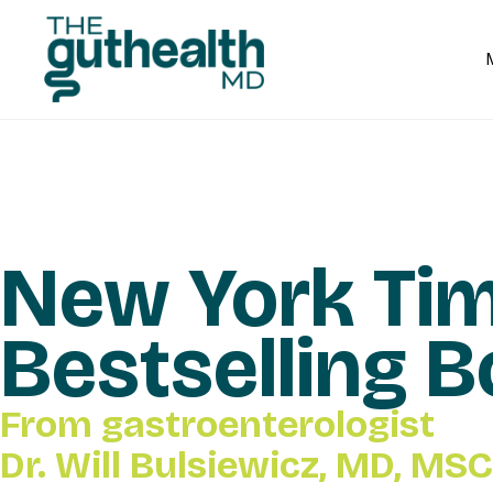
New York Ti
Bestselling 
From gastroenterologist
Dr. Will Bulsiewicz, MD, MSC