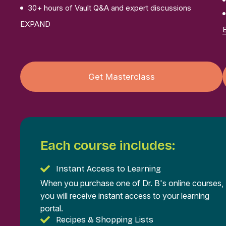
30+ hours of Vault Q&A and expert discussions
EXPAND
Get Masterclass
Each course includes:
Instant Access to Learning
When you purchase one of Dr. B's online courses,
you will receive instant access to your learning
portal.
Recipes & Shopping Lists