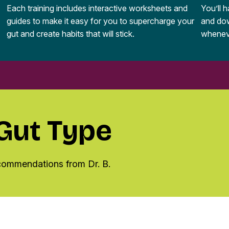
Each training includes interactive worksheets and
You’ll 
guides to make it easy for you to supercharge your
and dow
gut and create habits that will stick.
whenev
 Gut Type
ecommendations from Dr. B.