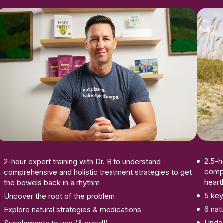
Enroll Now
2.5-h
2-hour expert training with Dr. B to understand
compr
comprehensive and holistic treatment strategies to get
heart
the bowels back in a rhythm
5 key
Uncover the root of the problem
6 nat
Explore natural strategies & medications
Under
Supplements to use (& avoid!)