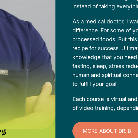
instead of taking everyth
As a medical doctor, I wan
difference. For some of y
processed foods. But this i
recipe for success. Ultim
knowledge that you need t
fasting, sleep, stress red
human and spiritual connec
to fulfill your goal.
Each course is virtual a
of video training, depend
MORE ABOUT DR. B