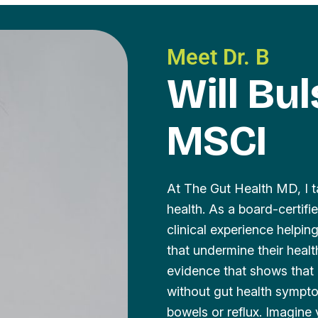
Meet Dr. B
Will Bu
MSCI
At The Gut Health MD, I t
health. As a board-certif
clinical experience helpi
that undermine their heal
evidence that shows that 
without gut health sympto
bowels or reflux. Imagine 