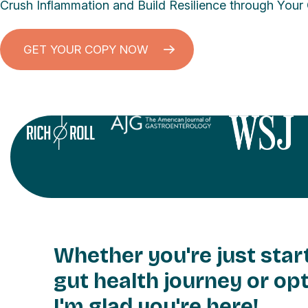
Crush Inflammation and Build Resilience through Your
GET YOUR COPY NOW
Whether you're just star
gut health journey or opt
I'm glad you're here!