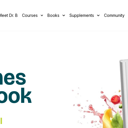
Meet Dr. B
Courses
Books
Supplements
Community
mes
Book
I