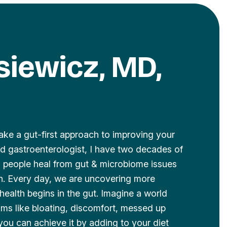
lsiewicz, MD,
ake a gut-first approach to improving your
ied gastroenterologist, I have two decades of
ng people heal from gut & microbiome issues
th. Every day, we are uncovering more
health begins in the gut. Imagine a world
ms like bloating, discomfort, messed up
you can achieve it by adding to your diet