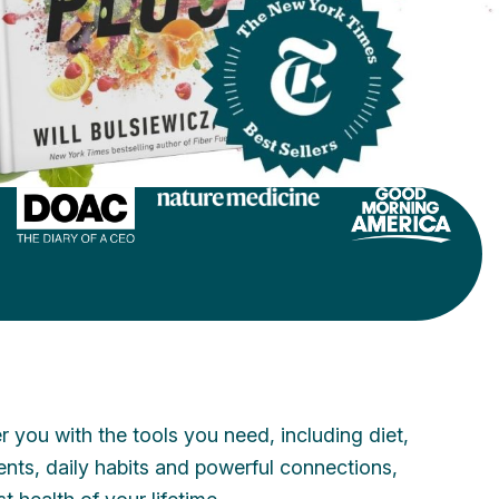
 you with the tools you need, including diet,
ments, daily habits and powerful connections,